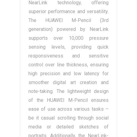
NearLink technology, offering
superior performance and versatility.
The HUAWEI M-Pencil (3rd
generation) powered by NearLink
supports over 10,000 pressure
sensing levels, providing quick
responsiveness and sensitive
control over line thickness, ensuring
high precision and low latency for
smoother digital art creation and
note-taking. The lightweight design
of the HUAWEI M-Pencil ensures
ease of use across various tasks –
be it casual scrolling through social
media or detailed sketches of
portraits. Additionally, the NearLink-