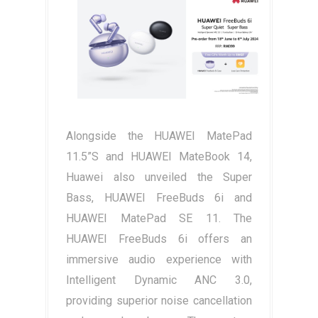
Alongside the HUAWEI MatePad
11.5”S and HUAWEI MateBook 14,
Huawei also unveiled the Super
Bass, HUAWEI FreeBuds 6i and
HUAWEI MatePad SE 11. The
HUAWEI FreeBuds 6i offers an
immersive audio experience with
Intelligent Dynamic ANC 3.0,
providing superior noise cancellation