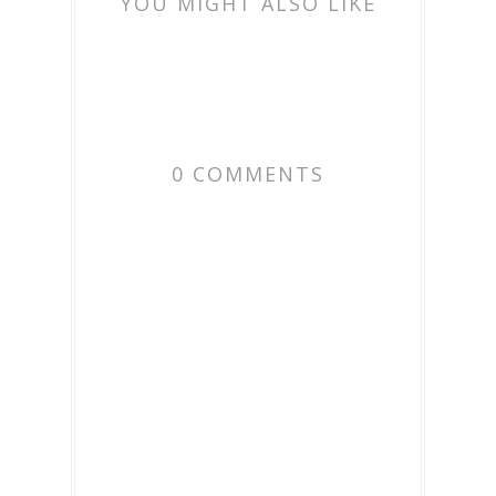
YOU MIGHT ALSO LIKE
0 COMMENTS