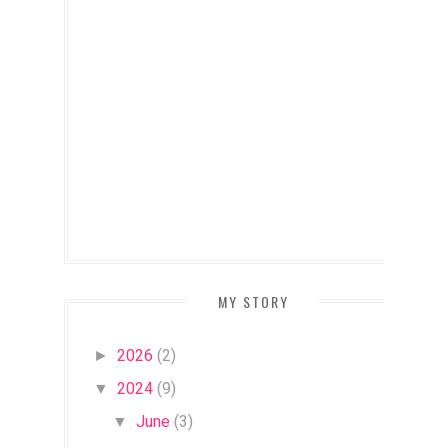
MY STORY
2026
(2)
►
2024
(9)
▼
June
(3)
▼