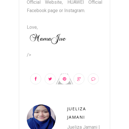
Official Website, HUAWEI Official
Facebook page or Instagram.
Love,
/>
JUELIZA
JAMANI
Jueliza Jamani |