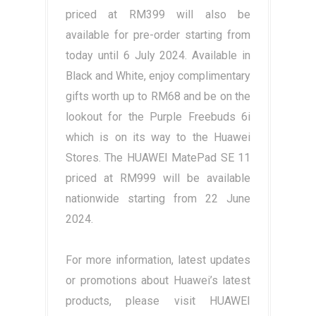
priced at RM399 will also be
available for pre-order starting from
today until 6 July 2024. Available in
Black and White, enjoy complimentary
gifts worth up to RM68 and be on the
lookout for the Purple Freebuds 6i
which is on its way to the Huawei
Stores. The HUAWEI MatePad SE 11
priced at RM999 will be available
nationwide starting from 22 June
2024.
For more information, latest updates
or promotions about Huawei’s latest
products, please visit HUAWEI