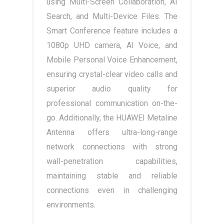
using Multi-Screen Collaboration, AI
Search, and Multi-Device Files. The
Smart Conference feature includes a
1080p UHD camera, AI Voice, and
Mobile Personal Voice Enhancement,
ensuring crystal-clear video calls and
superior audio quality for
professional communication on-the-
go. Additionally, the HUAWEI Metaline
Antenna offers ultra-long-range
network connections with strong
wall-penetration capabilities,
maintaining stable and reliable
connections even in challenging
environments.