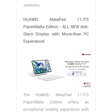
solutions.
HUAWEI MatePad 11.5”S
PaperMatte Edition - ALL NEW Anti-
Glare Display with More-than PC
Experience!
The HUAWEI MatePad 11.5”S
PaperMatte Edition offers an
exceptional reading experience with