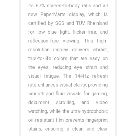
its 87% screen-to-body ratio and all
new PaperMatte display, which is
certified by SGS and TÜV Rheinland
for low blue light, flicker-free, and
reflection-free viewing. This high-
resolution display delivers vibrant,
true-to-life colors that are easy on
the eyes, reducing eye strain and
visual fatigue. The 144Hz refresh
rate enhances visual clarity, providing
smooth and fluid visuals for gaming,
document scrolling, and video
watching, while the ultra-hydrophobic
oil-resistant film prevents fingerprint
stains, ensuring a clean and clear