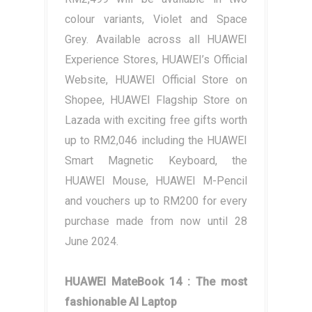
colour variants, Violet and Space
Grey. Available across all HUAWEI
Experience Stores, HUAWEI’s Official
Website, HUAWEI Official Store on
Shopee, HUAWEI Flagship Store on
Lazada with exciting free gifts worth
up to RM2,046 including the HUAWEI
Smart Magnetic Keyboard, the
HUAWEI Mouse, HUAWEI M-Pencil
and vouchers up to RM200 for every
purchase made from now until 28
June 2024.
HUAWEI MateBook 14 : The most
fashionable AI Laptop