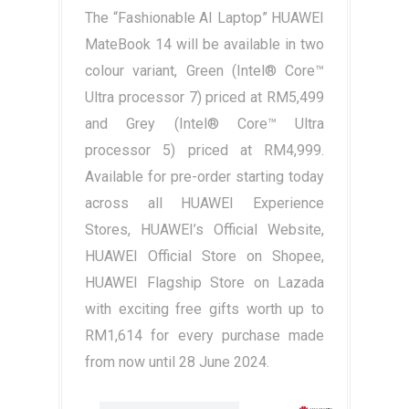
The “Fashionable AI Laptop” HUAWEI
MateBook 14 will be available in two
colour variant, Green (Intel® Core™
Ultra processor 7) priced at RM5,499
and Grey (Intel® Core™ Ultra
processor 5) priced at RM4,999.
Available for pre-order starting today
across all HUAWEI Experience
Stores, HUAWEI’s Official Website,
HUAWEI Official Store on Shopee,
HUAWEI Flagship Store on Lazada
with exciting free gifts worth up to
RM1,614 for every purchase made
from now until 28 June 2024.