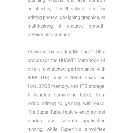
stunning visuals and eye comfort
certified by TÜV Rheinland. Ideal for
editing photos, designing graphics, or
multitasking, it ensures smooth,
detailed interactions.
Powered by an Intel® Core™ Ultra
processor, the HUAWEI MateBook 14
offers unmatched performance with
40W TDP, dual HUAWEI Shark Fin
fans, 32GB memory, and 1TB storage.
It handles demanding tasks, from
video editing to gaming, with ease.
The Super Turbo feature enables fast
startup and smooth application
running, while SuperHub simplifies