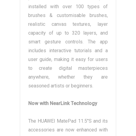
installed with over 100 types of
brushes & customisable brushes,
realistic canvas textures, layer
capacity of up to 320 layers, and
smart gesture controls. The app
includes interactive tutorials and a
user guide, making it easy for users
to create digital masterpieces
anywhere, whether they are
seasoned artists or beginners.
Now with NearLink Technology
The HUAWEI MatePad 11.5"S and its
accessories are now enhanced with