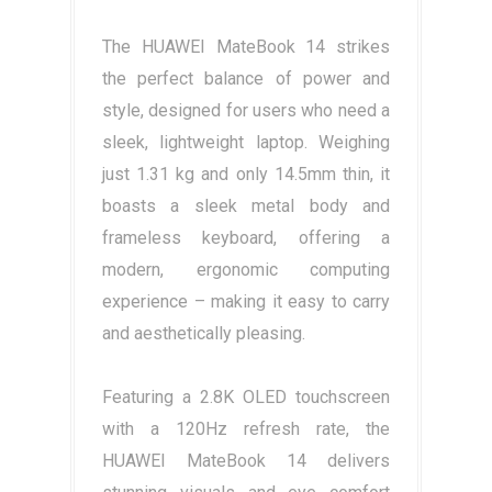
The HUAWEI MateBook 14 strikes
the perfect balance of power and
style, designed for users who need a
sleek, lightweight laptop. Weighing
just 1.31 kg and only 14.5mm thin, it
boasts a sleek metal body and
frameless keyboard, offering a
modern, ergonomic computing
experience – making it easy to carry
and aesthetically pleasing.
Featuring a 2.8K OLED touchscreen
with a 120Hz refresh rate, the
HUAWEI MateBook 14 delivers