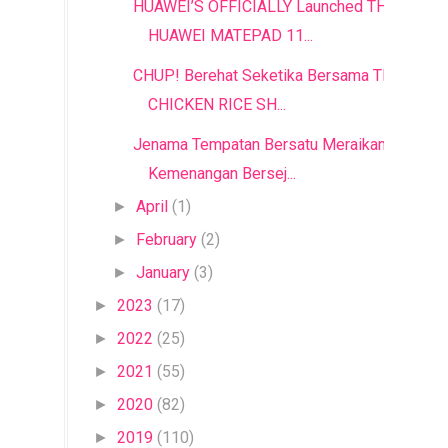
HUAWEI’S OFFICIALLY Launched THE
HUAWEI MATEPAD 11...
CHUP! Berehat Seketika Bersama THE
CHICKEN RICE SH...
Jenama Tempatan Bersatu Meraikan
Kemenangan Bersej...
April
(1)
►
February
(2)
►
January
(3)
►
2023
(17)
►
2022
(25)
►
2021
(55)
►
2020
(82)
►
2019
(110)
►