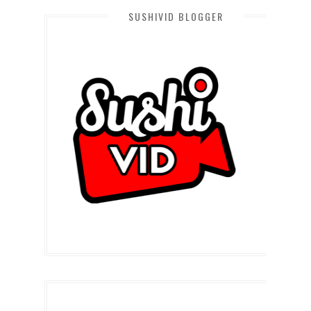
SUSHIVID BLOGGER