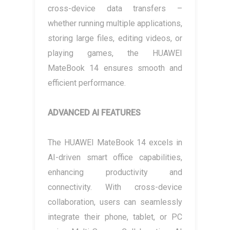
cross-device data transfers –
whether running multiple applications,
storing large files, editing videos, or
playing games, the HUAWEI
MateBook 14 ensures smooth and
efficient performance.
ADVANCED AI FEATURES
The HUAWEI MateBook 14 excels in
AI-driven smart office capabilities,
enhancing productivity and
connectivity. With cross-device
collaboration, users can seamlessly
integrate their phone, tablet, or PC