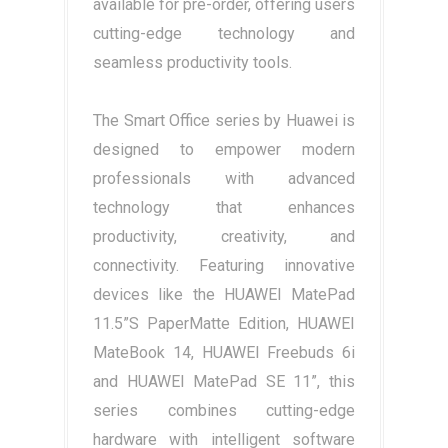
available for pre-order, offering users
cutting-edge technology and
seamless productivity tools.
The Smart Office series by Huawei is
designed to empower modern
professionals with advanced
technology that enhances
productivity, creativity, and
connectivity. Featuring innovative
devices like the HUAWEI MatePad
11.5”S PaperMatte Edition, HUAWEI
MateBook 14, HUAWEI Freebuds 6i
and HUAWEI MatePad SE 11”, this
series combines cutting-edge
hardware with intelligent software