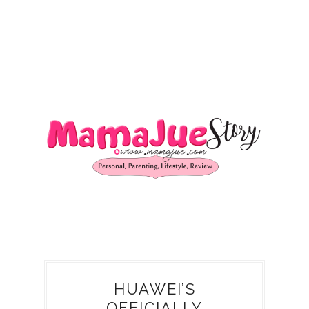
HUAWEI’S
OFFICIALLY