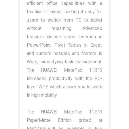
efficient office capabilities with a
familiar UI layout, making it easy for
users to switch from PC to tablet
without relearning. Advanced
features include video insertion in
PowerPoint, Pivot Tables in Excel,
and custom headers and footers in
Word, simplifying task management.
The HUAWEI MatePad 11.5”S
increases productivity with the PC-
level WPS which allows you to work
in high mobility.
The HUAWEI MatePad 11.5”S
PaperMatte Edition priced at
RM2,499 will be available in two