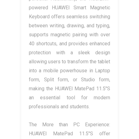
powered HUAWEI Smart Magnetic
Keyboard offers seamless switching
between writing, drawing, and typing,
supports magnetic pairing with over
40 shortcuts, and provides enhanced
protection with a sleek design
allowing users to transform the tablet
into a mobile powerhouse in Laptop
form, Split form, or Studio form,
making the HUAWEI MatePad 11.5"S
an essential tool for modern
professionals and students.
The More than PC Experience:
HUAWEI MatePad 11.5"S offer