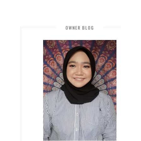
OWNER BLOG