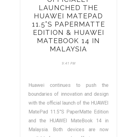
LAUNCHED THE
HUAWEI MATEPAD
11.5”S PAPERMATTE
EDITION & HUAWEI
MATEBOOK 14 IN
MALAYSIA
9:41 PM
Huawei continues to push the
boundaries of innovation and design
with the official launch of the HUAWEI
MatePad 11.5”S PaperMatte Edition
and the HUAWEI MateBook 14 in
Malaysia. Both devices are now