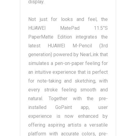
display.
Not just for looks and feel, the
HUAWEI MatePad 11.5”S
PaperMatte Edition integrates the
latest HUAWEI M-Pencil (3rd
generation) powered by NearLink that
simulates a pen-on-paper feeling for
an intuitive experience that is perfect
for note-taking and sketching, with
every stroke feeling smooth and
natural. Together with the pre-
installed GoPaint app, user
experience is now enhanced by
offering aspiring artists a versatile
platform with accurate colors, pre-