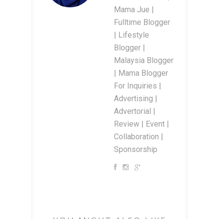
Mama Jue |
Fulltime Blogger
| Lifestyle
Blogger |
Malaysia Blogger
| Mama Blogger
For Inquiries |
Advertising |
Advertorial |
Review | Event |
Collaboration |
Sponsorship