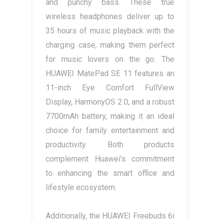
and punchy bass. These true
wireless headphones deliver up to
35 hours of music playback with the
charging case, making them perfect
for music lovers on the go. The
HUAWEI MatePad SE 11 features an
11-inch Eye Comfort FullView
Display, HarmonyOS 2.0, and a robust
7700mAh battery, making it an ideal
choice for family entertainment and
productivity. Both products
complement Huawei’s commitment
to enhancing the smart office and
lifestyle ecosystem.
Additionally, the HUAWEI Freebuds 6i