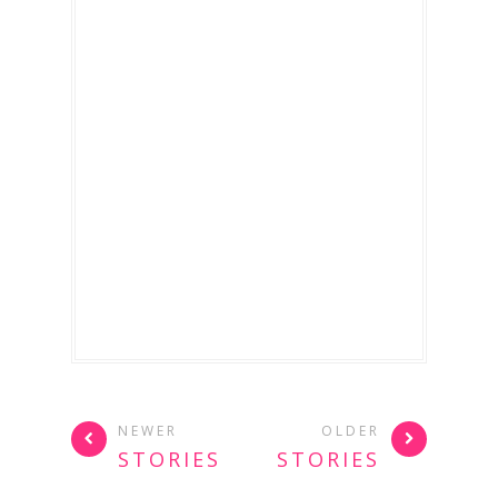
NEWER
OLDER
STORIES
STORIES