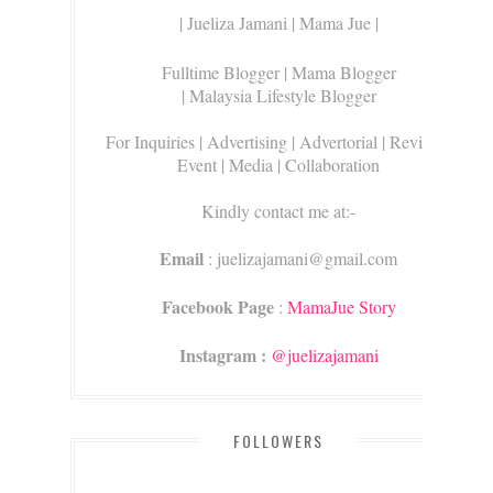
| Jueliza Jamani | Mama Jue |
Fulltime Blogger |
Mama Blogger
| Malaysia Lifestyle Blogger
For Inquiries
| Advertising | Advertorial | Review |
Event | Media | Collaboration
Kindly contact me at:-
Email
: juelizajamani@gmail.com
Facebook Page
:
MamaJue Story
Instagram :
@juelizajamani
FOLLOWERS