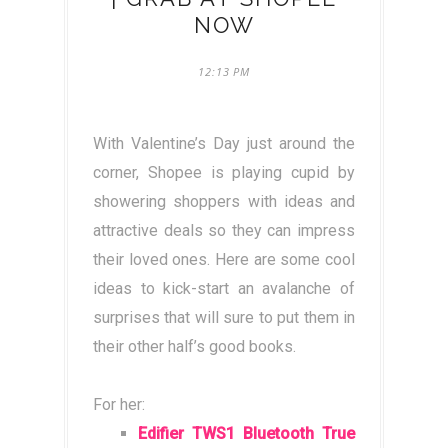
NOW
12:13 PM
With Valentine’s Day just around the
corner, Shopee is playing cupid by
showering shoppers with ideas and
attractive deals so they can impress
their loved ones. Here are some cool
ideas to kick-start an avalanche of
surprises that will sure to put them in
their other half’s good books.
For her:
Edifier TWS1 Bluetooth True