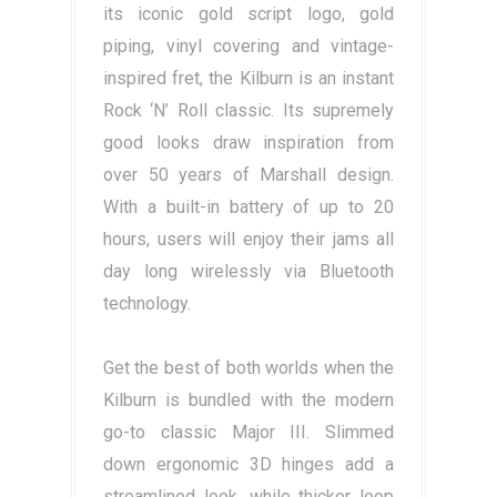
its iconic gold script logo, gold
piping, vinyl covering and vintage-
inspired fret, the Kilburn is an instant
Rock ‘N’ Roll classic. Its supremely
good looks draw inspiration from
over 50 years of Marshall design.
With a built-in battery of up to 20
hours, users will enjoy their jams all
day long wirelessly via Bluetooth
technology.
Get the best of both worlds when the
Kilburn is bundled with the modern
go-to classic Major III. Slimmed
down ergonomic 3D hinges add a
streamlined look, while thicker loop