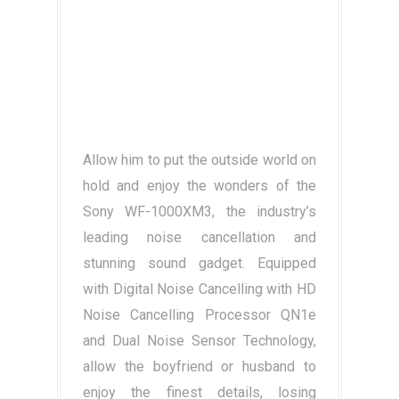
Allow him to put the outside world on
hold and enjoy the wonders of the
Sony WF-1000XM3, the industry’s
leading noise cancellation and
stunning sound gadget. Equipped
with Digital Noise Cancelling with HD
Noise Cancelling Processor QN1e
and Dual Noise Sensor Technology,
allow the boyfriend or husband to
enjoy the finest details, losing