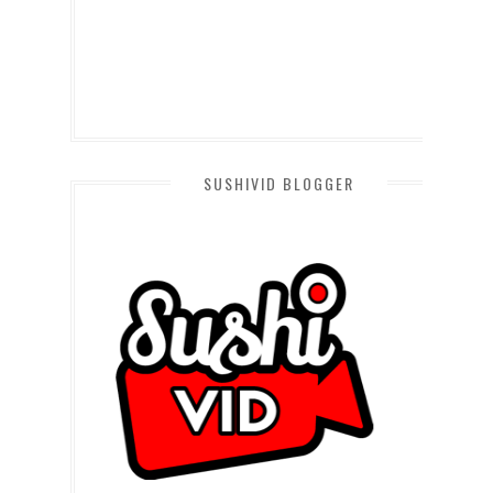
SUSHIVID BLOGGER