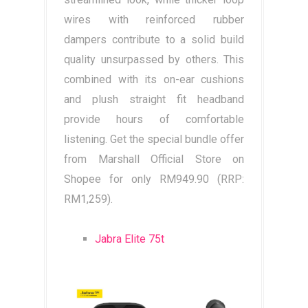
wires with reinforced rubber
dampers contribute to a solid build
quality unsurpassed by others. This
combined with its on-ear cushions
and plush straight fit headband
provide hours of comfortable
listening. Get the special bundle offer
from Marshall Official Store on
Shopee for only RM949.90 (RRP:
RM1,259).
Jabra Elite 75t