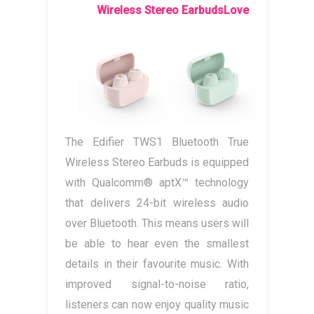
Wireless Stereo EarbudsLove
The Edifier TWS1 Bluetooth True
Wireless Stereo Earbuds is equipped
with Qualcomm® aptX™ technology
that delivers 24-bit wireless audio
over Bluetooth. This means users will
be able to hear even the smallest
details in their favourite music. With
improved signal-to-noise ratio,
listeners can now enjoy quality music