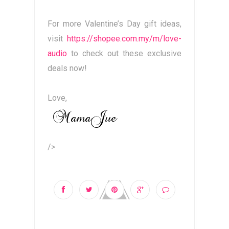
For more Valentine’s Day gift ideas,
visit
https://shopee.com.my/m/love-
audio
to check out these exclusive
deals now!
Love,
/>