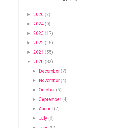
2026
(2)
►
2024
(9)
►
2023
(17)
►
2022
(25)
►
2021
(55)
►
2020
(82)
▼
December
(7)
►
November
(4)
►
October
(5)
►
September
(4)
►
August
(7)
►
July
(6)
►
June
(9)
►