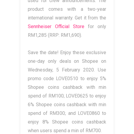
used for crew announcements. The
product comes with a two-year
international warranty. Get it from the
Sennheiser Official Store
for only
RM1,285 (RRP: RM1,690).
Save the date! Enjoy these exclusive
one-day only deals on Shopee on
Wednesday, 5 February 2020. Use
promo code LOVE0510 to enjoy 5%
Shopee coins cashback with min
spend of RM100; LOVE0625 to enjoy
6% Shopee coins cashback with min
spend of RM300; and LOVE0860 to
enjoy 8% Shopee coins cashback
when users spend a min of RM700.