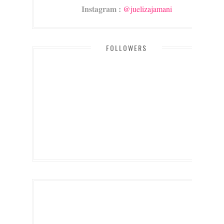
Instagram :
@juelizajamani
FOLLOWERS