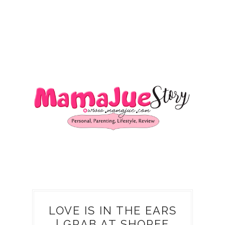
LOVE IS IN THE EARS
| GRAB AT SHOPEE