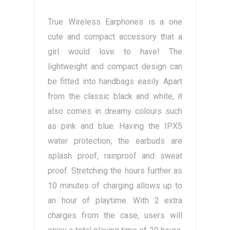
True Wireless Earphones is a one
cute and compact accessory that a
girl would love to have! The
lightweight and compact design can
be fitted into handbags easily. Apart
from the classic black and white, it
also comes in dreamy colours such
as pink and blue. Having the IPX5
water protection, the earbuds are
splash proof, rainproof and sweat
proof. Stretching the hours further as
10 minutes of charging allows up to
an hour of playtime. With 2 extra
charges from the case, users will