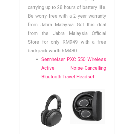
carrying up to 28 hours of battery life.
Be worry-free with a 2-year warranty
from Jabra Malaysia. Get this deal
from the Jabra Malaysia Official
Store for only RM949 with a free
backpack worth RM480.
Sennheiser PXC 550 Wireless
Active Noise-Cancelling
Bluetooth Travel Headset