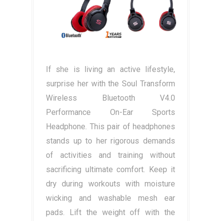
If she is living an active lifestyle,
surprise her with the Soul Transform
Wireless Bluetooth V4.0
Performance On-Ear Sports
Headphone. This pair of headphones
stands up to her rigorous demands
of activities and training without
sacrificing ultimate comfort. Keep it
dry during workouts with moisture
wicking and washable mesh ear
pads. Lift the weight off with the