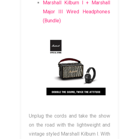
Marshall Kilburn I + Marshall
Major III Wired Headphones
(Bundle)
Unplug the cords and take the show
on the road with the lightweight and
vintage styled Marshall Kilburn I. With