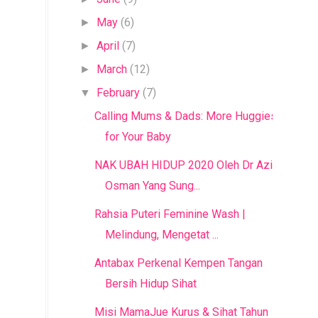
May
(6)
►
April
(7)
►
March
(12)
►
February
(7)
▼
Calling Mums & Dads: More Huggies
for Your Baby
NAK UBAH HIDUP 2020 Oleh Dr Azizan
Osman Yang Sung...
Rahsia Puteri Feminine Wash |
Melindung, Mengetat ...
Antabax Perkenal Kempen Tangan
Bersih Hidup Sihat
Misi MamaJue Kurus & Sihat Tahun