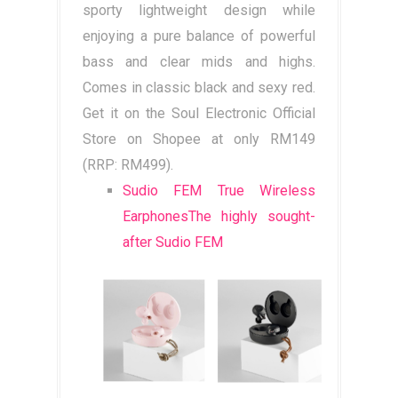
sporty lightweight design while
enjoying a pure balance of powerful
bass and clear mids and highs.
Comes in classic black and sexy red.
Get it on the Soul Electronic Official
Store on Shopee at only RM149
(RRP: RM499).
Sudio FEM True Wireless
EarphonesThe highly sought-
after Sudio FEM