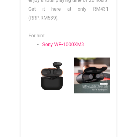
enjoy a total playing time of 20 hours.
Get it here at only RM431
(RRP:RM539).
For him:
Sony WF-1000XM3