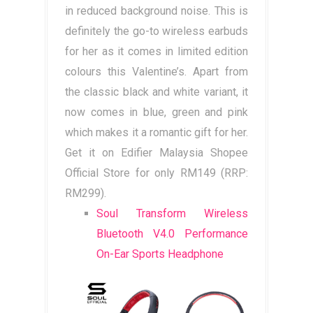
in reduced background noise. This is
definitely the go-to wireless earbuds
for her as it comes in limited edition
colours this Valentine’s. Apart from
the classic black and white variant, it
now comes in blue, green and pink
which makes it a romantic gift for her.
Get it on Edifier Malaysia Shopee
Official Store for only RM149 (RRP:
RM299).
Soul Transform Wireless
Bluetooth V4.0 Performance
On-Ear Sports Headphone