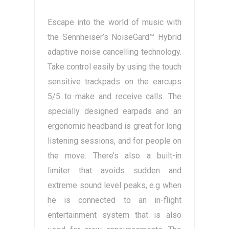
Escape into the world of music with
the Sennheiser’s NoiseGard™ Hybrid
adaptive noise cancelling technology.
Take control easily by using the touch
sensitive trackpads on the earcups
5/5 to make and receive calls. The
specially designed earpads and an
ergonomic headband is great for long
listening sessions, and for people on
the move. There’s also a built-in
limiter that avoids sudden and
extreme sound level peaks, e.g when
he is connected to an in-flight
entertainment system that is also