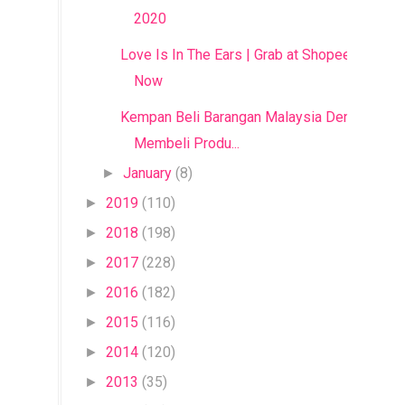
2020
Love Is In The Ears | Grab at Shopee
Now
Kempan Beli Barangan Malaysia Dengan
Membeli Produ...
January
(8)
►
2019
(110)
►
2018
(198)
►
2017
(228)
►
2016
(182)
►
2015
(116)
►
2014
(120)
►
2013
(35)
►