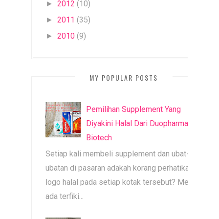
2012
(10)
►
2011
(35)
►
2010
(9)
►
MY POPULAR POSTS
Pemilihan Supplement Yang
Diyakini Halal Dari Duopharma
Biotech
Setiap kali membeli supplement dan ubat-
ubatan di pasaran adakah korang perhatikan
logo halal pada setiap kotak tersebut? Mesti
ada terfiki...