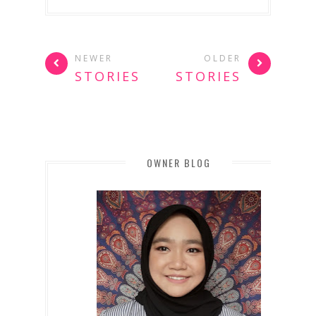
NEWER
OLDER
STORIES
STORIES
OWNER BLOG