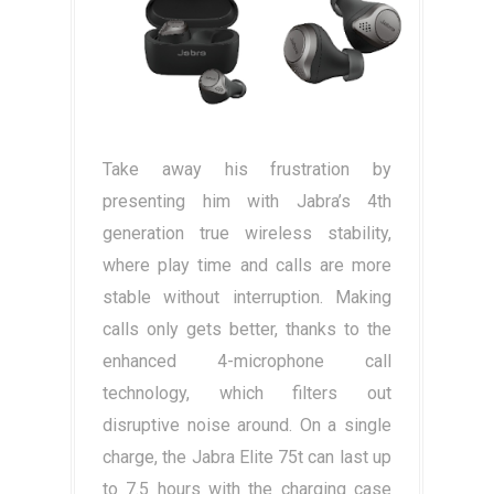
Take away his frustration by
presenting him with Jabra’s 4th
generation true wireless stability,
where play time and calls are more
stable without interruption. Making
calls only gets better, thanks to the
enhanced 4-microphone call
technology, which filters out
disruptive noise around. On a single
charge, the Jabra Elite 75t can last up
to 7.5 hours with the charging case