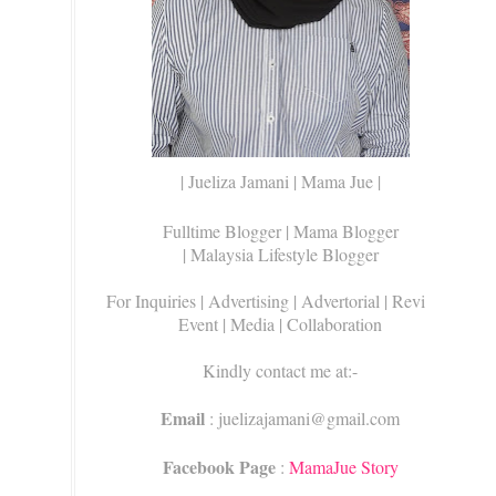
| Jueliza Jamani | Mama Jue |
Fulltime Blogger |
Mama Blogger
| Malaysia Lifestyle Blogger
For Inquiries
| Advertising | Advertorial | Review |
Event | Media | Collaboration
Kindly contact me at:-
Email
: juelizajamani@gmail.com
Facebook Page
:
MamaJue Story