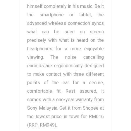
himself completely in his music. Be it
the smartphone or tablet, the
advanced wireless connection syncs
what can be seen on screen
precisely with what is heard on the
headphones for a more enjoyable
viewing. The noise cancelling
earbuds are ergonomically designed
to make contact with three different
points of the ear for a secure,
comfortable fit. Rest assured, it
comes with a one-year warranty from
Sony Malaysia. Get it from Shopee at
the lowest price in town for RM616
(RRP: RM949).