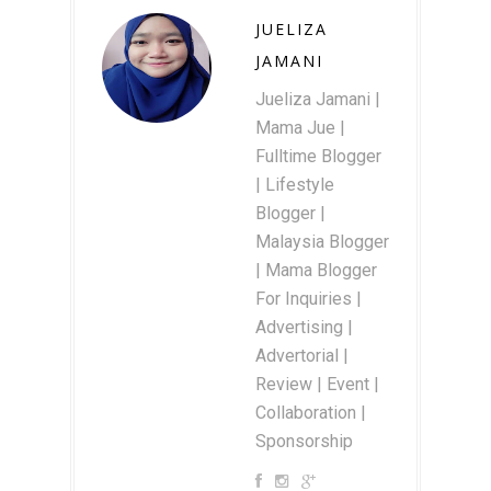
JUELIZA
JAMANI
Jueliza Jamani |
Mama Jue |
Fulltime Blogger
| Lifestyle
Blogger |
Malaysia Blogger
| Mama Blogger
For Inquiries |
Advertising |
Advertorial |
Review | Event |
Collaboration |
Sponsorship