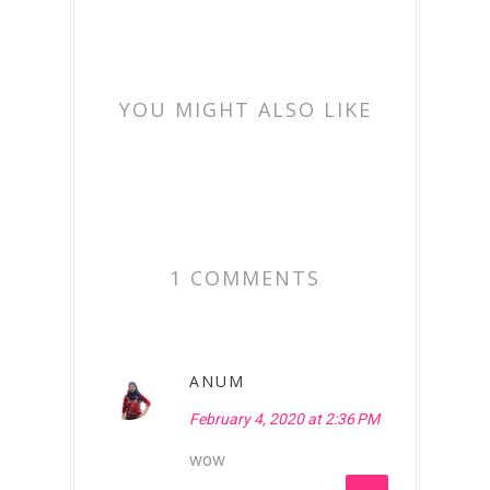
YOU MIGHT ALSO LIKE
1 COMMENTS
ANUM
February 4, 2020 at 2:36 PM
wow