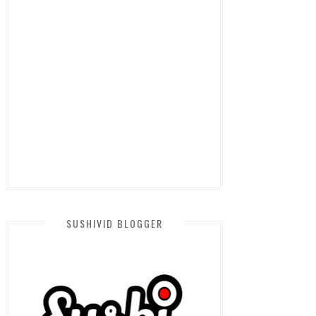
SUSHIVID BLOGGER