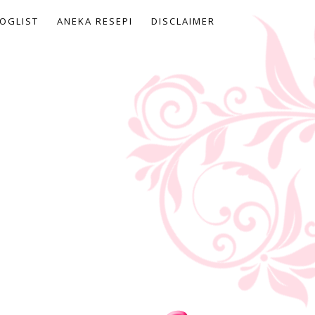
OGLIST
ANEKA RESEPI
DISCLAIMER