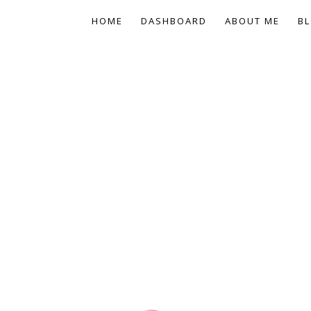
HOME
DASHBOARD
ABOUT ME
BL