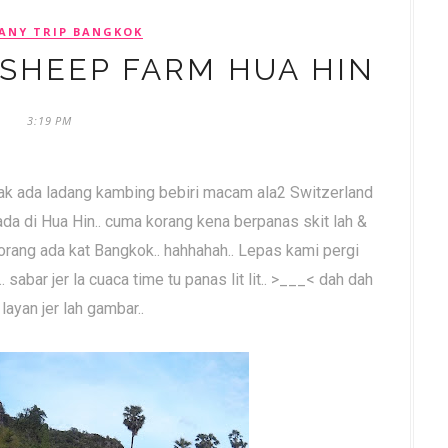
ANY TRIP BANGKOK
 SHEEP FARM HUA HIN
3:19 PM
gak ada ladang kambing bebiri macam ala2 Switzerland
 ada di Hua Hin.. cuma korang kena berpanas skit lah &
korang ada kat Bangkok.. hahhahah.. Lepas kami pergi
.. sabar jer la cuaca time tu panas lit lit.. >___< dah dah
layan jer lah gambar..