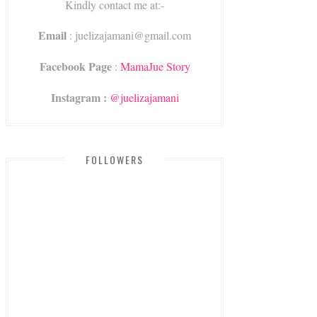
Kindly contact me at:-
Email
: juelizajamani@gmail.com
Facebook Page
:
MamaJue Story
Instagram :
@juelizajamani
FOLLOWERS