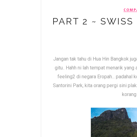
COMP
PART 2 ~ SWISS
Jangan tak tahu di Hua Hin Bangkok ju
gitu.. Hahh ni lah tempat menarik yang
feeling2 di negara Eropah... padahal 
Santorini Park, kita orang pergi sini plak
korang 