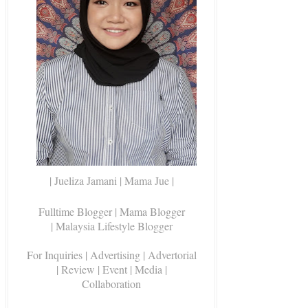
| Jueliza Jamani | Mama Jue |
Fulltime Blogger |
Mama Blogger
| Malaysia Lifestyle Blogger
For Inquiries
| Advertising | Advertorial
| Review | Event | Media |
Collaboration