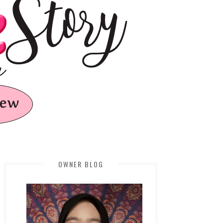
OWNER BLOG